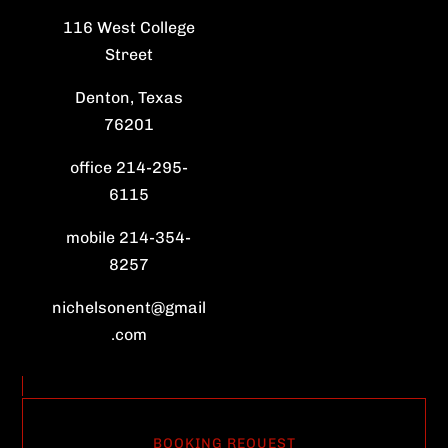
116 West College
Street
Denton, Texas
76201
office 214-295-
6115
mobile 214-354-
8257
nichelsonent@gmail
.com
BOOKING REQUEST