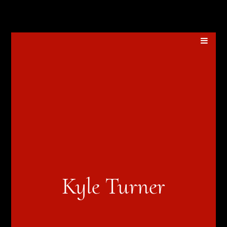
Kyle Turner