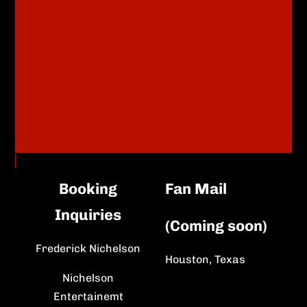
Booking
Fan Mail
Inquiries
(Coming soon)
Frederick Nichelson
Houston, Texas
Nichelson
Entertainemt