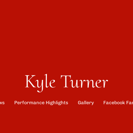
Kyle Turner
ws
Performance Highlights
Gallery
Facebook Fa