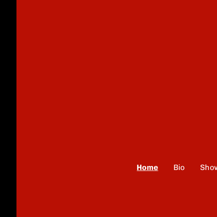
Home
Bio
Sho