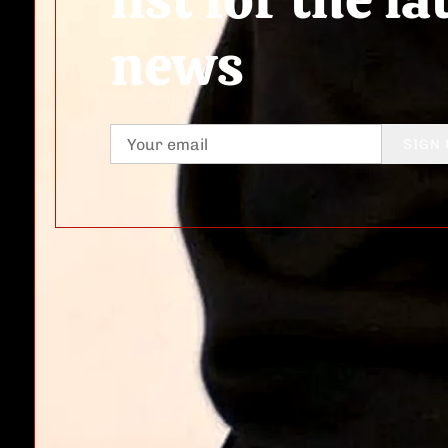
news
SIGN 