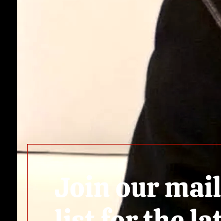
Join our mai
list for the la