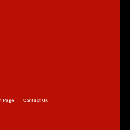
n Page
Contact Us