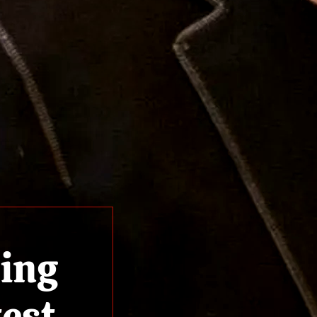
ling
test